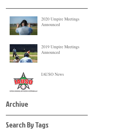
2020 Umpire Meetings
Announced
2019 Umpire Meetings
Announced
IAUSO News
Archive
Search By Tags