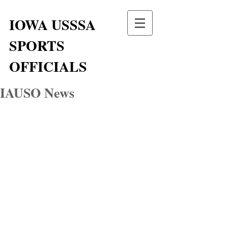
IOWA USSSA
SPORTS
OFFICIALS
IAUSO News