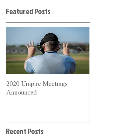
Featured Posts
2020 Umpire Meetings
2019 Umpire Me
Announced
Announced
Recent Posts