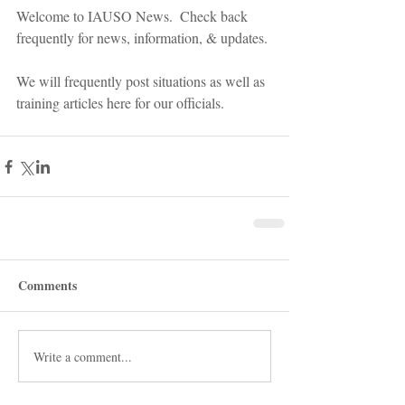
Welcome to IAUSO News.  Check back 
frequently for news, information, & updates. 
We will frequently post situations as well as 
training articles here for our officials.
Comments
Write a comment...