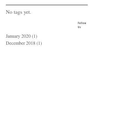
No tags yet.
Follow
Us
January 2020
(1)
1 post
December 2018
(1)
1 post
October 2016
(1)
1 post
IOWA
USSSA
SPORT
OFFICIALS
zach@iauso.com
515-528-2045